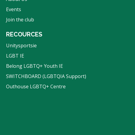
Events
Join the club
RECOURCES
Unitysportsie
LGBT IE
Belong LGBTQ+ Youth IE
SWITCHBOARD (LGBTQIA Support)
Outhouse LGBTQ+ Centre