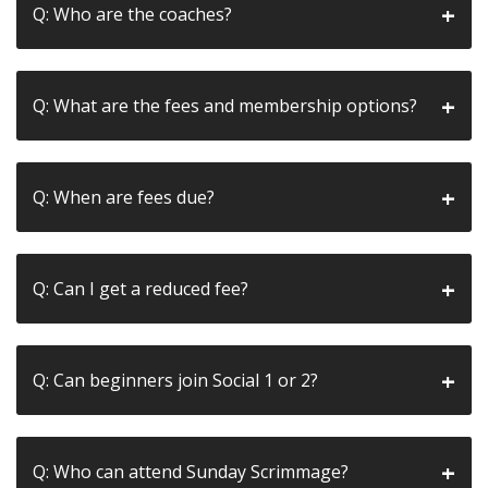
Q: Who are the coaches?
Q: What are the fees and membership options?
Q: When are fees due?
Q: Can I get a reduced fee?
Q: Can beginners join Social 1 or 2?
Q: Who can attend Sunday Scrimmage?