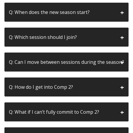
Q: When does the new season start?
Q: Which session should I join?
Q: Can I move between sessions during the season?
Q: How do I get into Comp 2?
Q: What if I can’t fully commit to Comp 2?