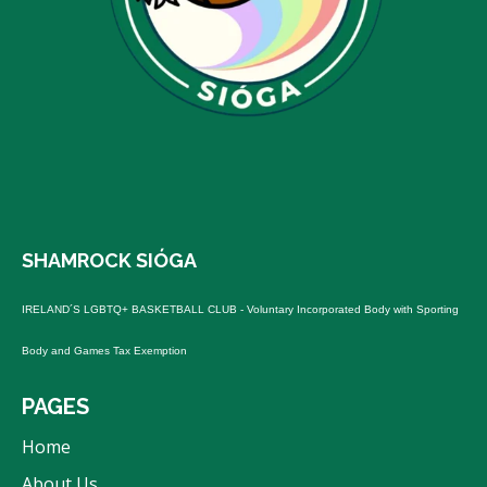
SHAMROCK SIÓGA
IRELAND´S LGBTQ+ BASKETBALL
CLUB - Voluntary Incorporated Body with Sporting
Body and Games Tax Exemption
PAGES
Home
About Us