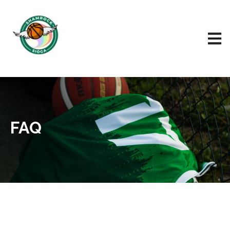
Open 
FAQ