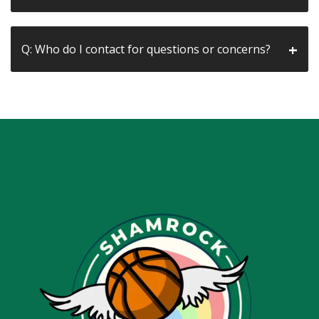
Q: Who do I contact for questions or concerns?